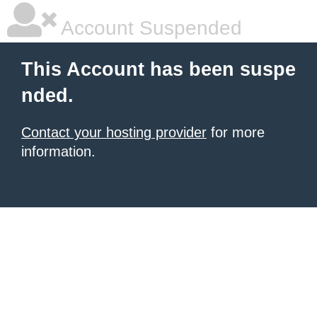
Account Suspended
This Account has been suspe
nded.
Contact your hosting provider
for more
information.